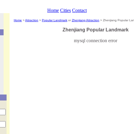
Home
Cities
Contact
Home
>
Attraction
>
Popular Landmark
or
Zhenjiang Attraction
> Zhenjiang Popular La
Zhenjiang
Popular Landmark
mysql connection error