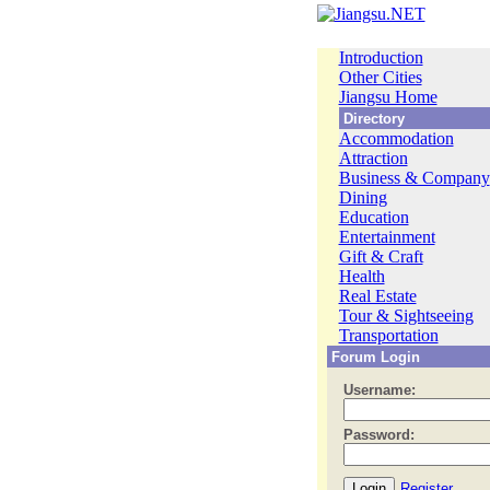
Introduction
Other Cities
Jiangsu Home
Directory
Accommodation
Attraction
Business & Company
Dining
Education
Entertainment
Gift & Craft
Health
Real Estate
Tour & Sightseeing
Transportation
Forum Login
Username:
Password:
Register