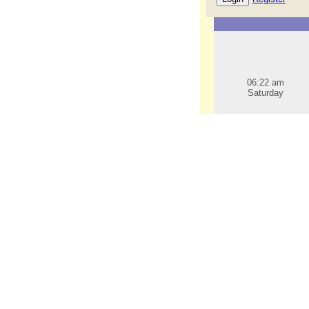
06:22 am
Saturday