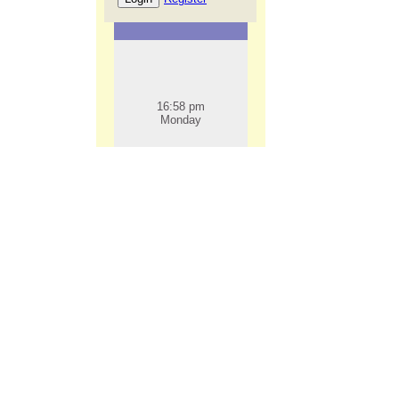
16:58 pm
Monday