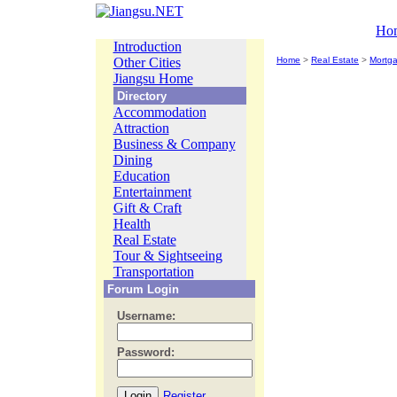
Ho
Introduction
Other Cities
Home
>
Real Estate
>
Mortg
Jiangsu Home
Directory
Accommodation
Attraction
Business & Company
Dining
Education
Entertainment
Gift & Craft
Health
Real Estate
Tour & Sightseeing
Transportation
Forum Login
Username:
Password:
Register