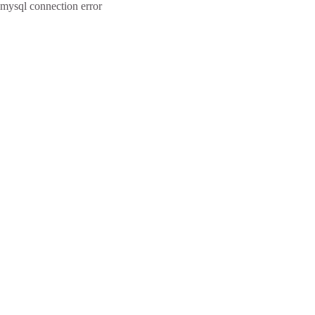
mysql connection error